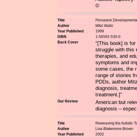
©
Title
Pervasive Developmental
Author
Mitzi Waltz
Year Published
1999
ISBN
1-56592-530-0
Back Cover
“[This book] is fo
struggle with this
therapies, and ed
symptoms and impr
some cases, the r
range of stories f
PDDs, author Mitz
diagnosis, treatme
treatment.]”
Our Review
American but relev
diagnosis – especi
Title
Reweaving the Autistic T
Author
Lisa Blakemore-Brown
Year Published
2002