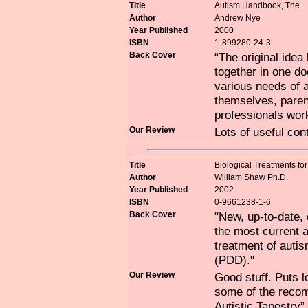
Title
Autism Handbook, The
Author
Andrew Nye
Year Published
2000
ISBN
1-899280-24-3
Back Cover
“The original ide
together in one d
various needs of a
themselves, parent
professionals work
Our Review
Lots of useful con
Title
Biological Treatments f
Author
William Shaw Ph.D.
Year Published
2002
ISBN
0-9661238-1-6
Back Cover
"New, up-to-date,
the most current a
treatment of auti
(PDD)."
Our Review
Good stuff. Puts l
some of the reco
Autistic Tapestry”