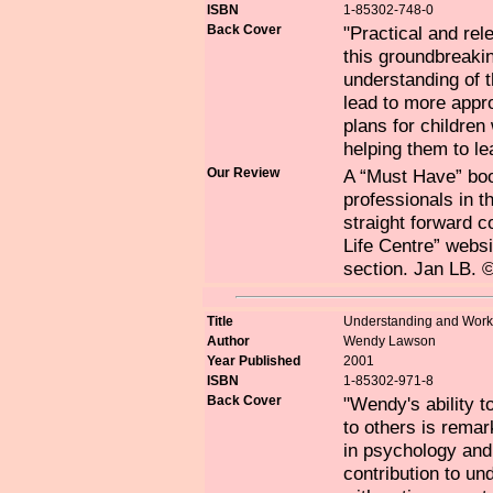
ISBN
1-85302-748-0
Back Cover
"Practical and rel
this groundbreaki
understanding of 
lead to more appro
plans for childre
helping them to lea
Our Review
A “Must Have” book
professionals in t
straight forward 
Life Centre” websi
section. Jan LB. 
Title
Understanding and Worki
Author
Wendy Lawson
Year Published
2001
ISBN
1-85302-971-8
Back Cover
"Wendy's ability t
to others is remar
in psychology and
contribution to un