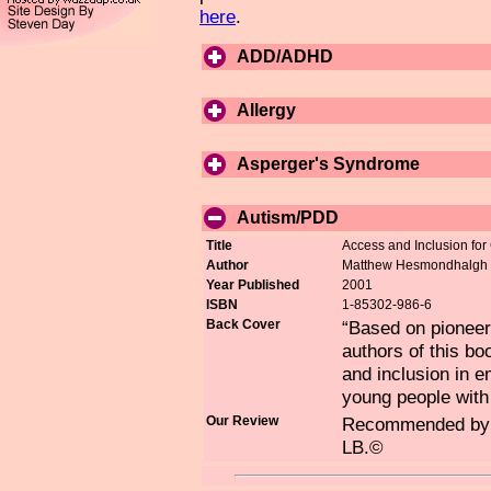
here
.
ADD/ADHD
Allergy
Asperger's Syndrome
Autism/PDD
Title
Access and Inclusion for 
Author
Matthew Hesmondhalgh &
Year Published
2001
ISBN
1-85302-986-6
Back Cover
“Based on pioneeri
authors of this bo
and inclusion in 
young people with
Our Review
Recommended by fr
LB.©