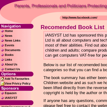
Recomended Book List
Home
iANSYST Ltd has sponsored this 
News
Ltd is all about computers and tec
News Links
most of their abilities. Find out a
Events
children and adults; compare produ
Documents
can get computers VAT-free for peo
Books
Links
Below is our list of recomended bo
About Us
categories so that you can find a b
Contact Us
The book summary has either been w
Add To Favourites
Children website and as such we ho
View Privicy Policy
been lifted directly from the revers
copyright is held by the author or th
Equazen
iANSYST
If anyone has any questions, comme
please feel free to contact the web