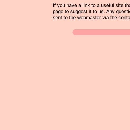
If you have a link to a useful site th
page to suggest it to us. Any questi
sent to the webmaster via the cont