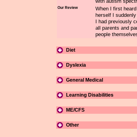
with autism spect
Our Review
When I first hear
herself I suddenl
I had previously 
all parents and pa
people themselve
Diet
Dyslexia
General Medical
Learning Disabilities
ME/CFS
Other