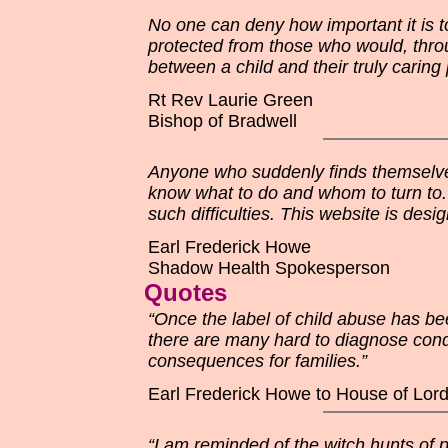
No one can deny how important it is t
protected from those who would, throu
between a child and their truly carin
Rt Rev Laurie Green
Bishop of Bradwell
Anyone who suddenly finds themselves
know what to do and whom to turn to. 
such difficulties. This website is des
Earl Frederick Howe
Shadow Health Spokesperson
Quotes
“Once the label of child abuse has bee
there are many hard to diagnose cond
consequences for families.”
Earl Frederick Howe to House of Lor
“I am reminded of the witch hunts of p