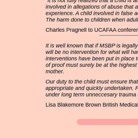
“It is not fully realized that a child i
involved in allegations of abuse that 
experience. A child involved in false 
The harm done to children when adult
Charles Pragnell to UCAFAA conferen
It is well known that if MSBP is legal
will be no intervention for what will 
interventions have been put in place t
of proof must surely be at the highest
mother.
Our duty to the child must ensure that
appropriate and quickly undertaken. Fo
under long term unneccesary trauma as
Lisa Blakemore Brown British Medical