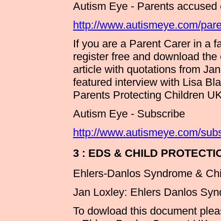
Autism Eye - Parents accused of
http://www.autismeye.com/parent
If you are a Parent Carer in a 
register free and download th
article with quotations from Ja
featured interview with Lisa B
Parents Protecting Children 
Autism Eye - Subscribe
http://www.autismeye.com/subs
3 : EDS & CHILD PROTECT
Ehlers-Danlos Syndrome & Ch
Jan Loxley: Ehlers Danlos Syn
To dowload this document please