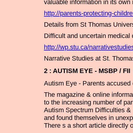
valuable information in its own 
http://parents-protecting-childr
Details from St Thomas Univers
Difficult and uncertain medical
http://wp.stu.ca/narrativestud
Narrative Studies at St. Thoma
2 : AUTISM EYE - MSBP / FII
Autism Eye - Parents accused of
The magazine & online informa
to the increasing number of par
Autism Spectrum Difficulties 
and found themselves in unexpe
There s a short article directly 