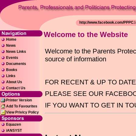
Welcome to the Website
Home
News
Welcome to the Parents Protecti
News Links
source of information
Events
Documents
Books
Links
FOR RECENT & UP TO DAT
About Us
Contact Us
PLEASE SEE OUR FACEBO
Printer Version
IF YOU WANT TO GET IN T
Add To Favourites
View Privicy Policy
Equazen
iANSYST