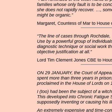
families whose only fault is to be co
she does not rapidly recover. …, some
might be organic.”
Margaret, Countess of Mar to House 
“The line of cases through Rochdale,
Use by a powerful group of individual
diagnostic technique or social work t
objective justification at all.”
Lord Tim Clement Jones CBE to Hous
ON 29 JANUARY, the Court of Appeal f
spent more than three years in pris
proclaimed in the House of Lords on 1
I (too) had been the subject of a wit
This developed into Chronic Fatigue
supposedly inventing or causing his il
An extremely expensive and time-cons