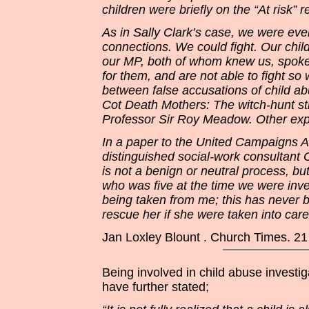
children were briefly on the “At risk” 
As in Sally Clark’s case, we were ev
connections. We could fight. Our chi
our MP, both of whom knew us, spoke
for them, and are not able to fight so
between false accusations of child a
Cot Death Mothers: The witch-hunt stro
Professor Sir Roy Meadow. Other expe
In a paper to the United Campaigns 
distinguished social-work consultant C
is not a benign or neutral process, b
who was five at the time we were inv
being taken from me; this has never b
rescue her if she were taken into care
Jan Loxley Blount . Church Times. 21
Being involved in child abuse invest
have further stated;