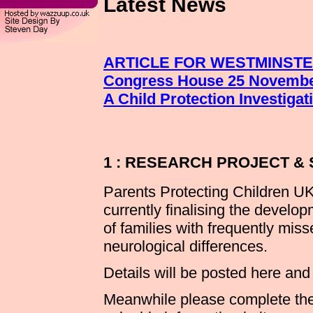
Latest News
ARTICLE FOR WESTMINST
Congress House 25 Novembe
A Child Protection Investiga
1 : RESEARCH PROJECT &
Parents Protecting Children UK
currently finalising the develop
of families with frequently mi
neurological differences.
Details will be posted here an
Meanwhile please complete the 