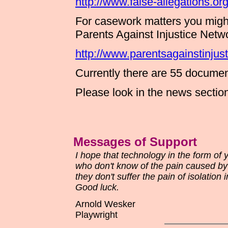
http://www.false-allegations.org
For casework matters you migh
Parents Against Injustice Net
http://www.parentsagainstinjust
Currently there are 55 document
Please look in the news section 
Messages of Support
I hope that technology in the form of
who don't know of the pain caused by 
they don't suffer the pain of isolation i
Good luck.
Arnold Wesker
Playwright