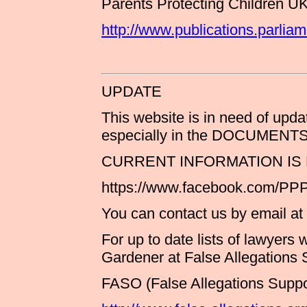
Parents Protecting Children U
http://www.publications.parli
UPDATE
This website is in need of upda
especially in the DOCUMEN
CURRENT INFORMATION IS
https://www.facebook.com/P
You can contact us by email at
For up to date lists of lawyers
Gardener at False Allegations
FASO (False Allegations Suppo