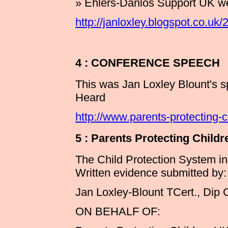
» Ehlers-Danlos Support UK w
http://janloxley.blogspot.co.u
4 : CONFERENCE SPEECH
This was Jan Loxley Blount's s
Heard
http://www.parents-protecting-
5 : Parents Protecting Ch
The Child Protection System i
Written evidence submitted by:
Jan Loxley-Blount TCert., Dip 
ON BEHALF OF: